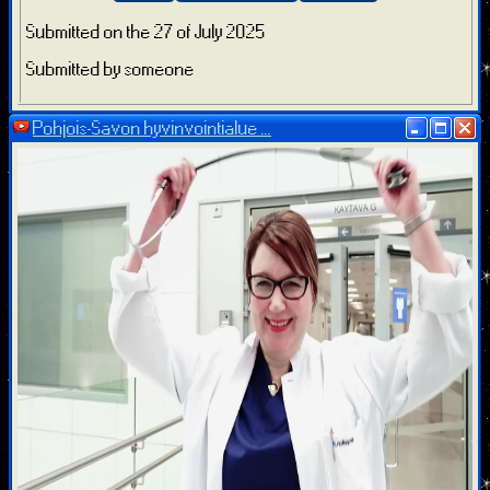
Submitted on the 27 of July 2025
Submitted by someone
Pohjois-Savon hyvinvointialue ...