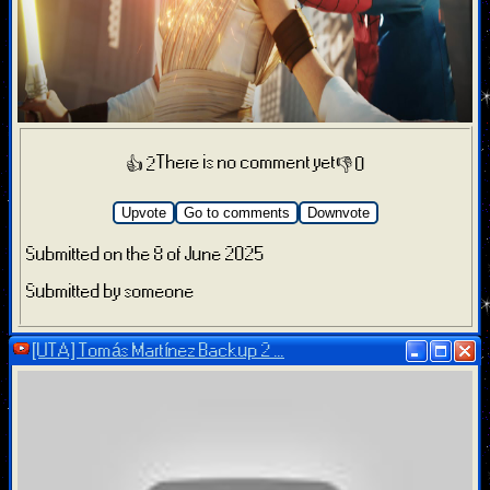
There is no comment yet
👍 2
👎 0
Upvote
Go to comments
Downvote
Submitted on the 8 of June 2025
Submitted by someone
[UTA] Tomás Martínez Backup 2 ...