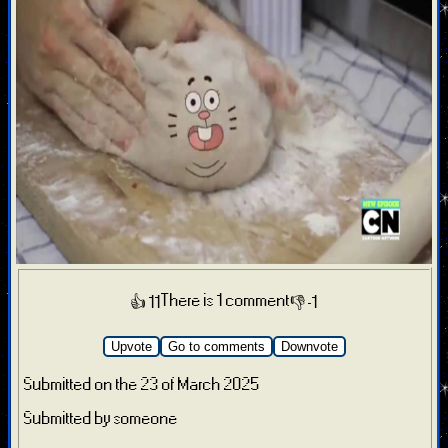
There is 1 comment
👍 11
👎 -1
Upvote
Go to comments
Downvote
Submitted on the 23 of March 2025
Submitted by someone