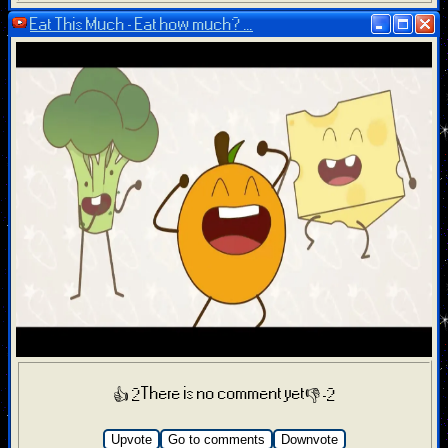
Eat This Much - Eat how much? ...
There is no comment yet
👍 2
👎 -2
Upvote
Go to comments
Downvote