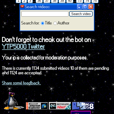
...
...
1
2
3
36
37
38
39
40
73
74
75
Search videos
Search video
Search for:
Title
Author
Don't forget to check out the bot on
YTP5000 Twitter
Your ip is collected for moderation purposes.
There is currently 1134 submitted videos 10 of them are pending
and 1124 are accepted.
Share some feedback.