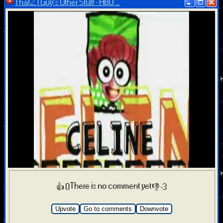
ThatZTGuy’s Other Stuff - HBO ...
There is no comment yet
👍 0
👎 -3
Upvote
Go to comments
Downvote