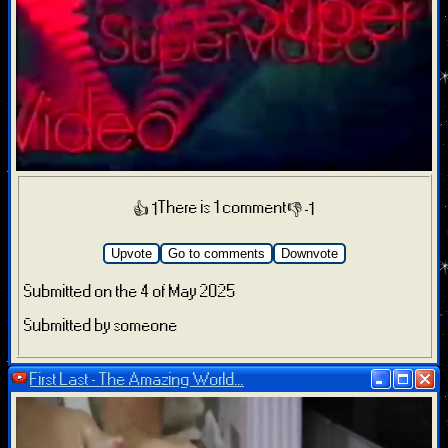
There is 1 comment
👍 1
👎 -1
Upvote
Go to comments
Downvote
Submitted on the 4 of May 2025
Submitted by someone
First Last - The Amazing World...