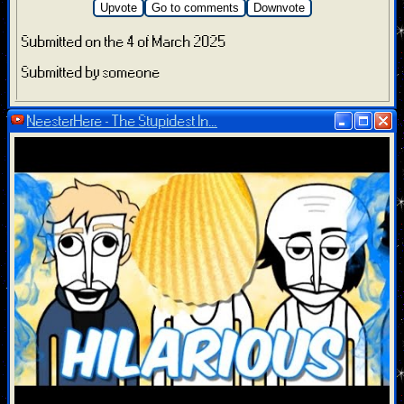
Upvote
Go to comments
Downvote
Submitted on the 4 of March 2025
Submitted by someone
NeesterHere - The Stupidest In...