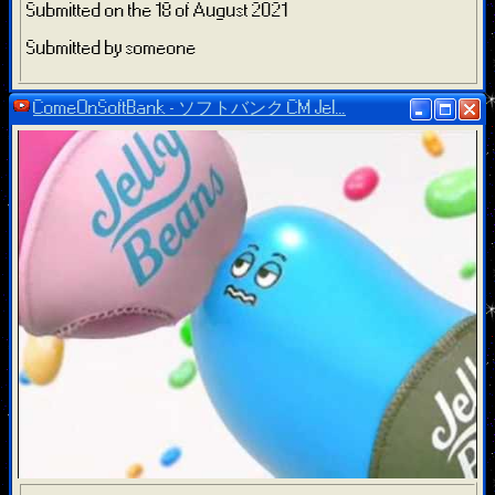
Submitted on the 18 of August 2021
Submitted by someone
ComeOnSoftBank - ソフトバンク CM Jel...