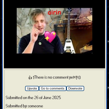
There is no comment yet
👍 1
👎 0
Upvote
Go to comments
Downvote
Submitted on the 26 of June 2025
Submitted by someone