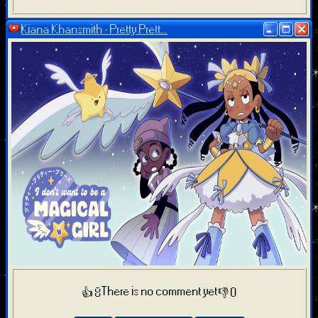
Kiana Khansmith - Pretty Prett...
There is no comment yet
👍 8
👎 0