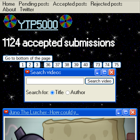
Home
Pending posts
Accepted posts
Rejected posts
About
Twitter
YTP5000
1124 accepted submissions
Go to bottom of the page
...
...
1
2
3
36
37
38
39
40
73
74
75
Search videos
Search video
Search for:
Title
Author
Juno The Lurcher - How could y...