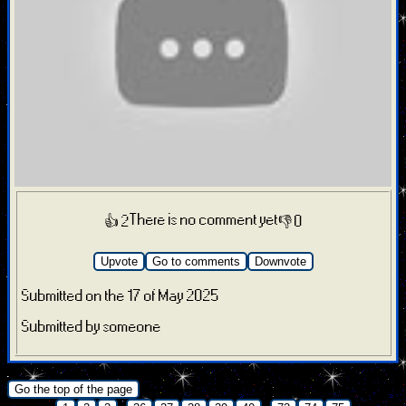
There is no comment yet
👍 2
👎 0
Upvote
Go to comments
Downvote
Submitted on the 17 of May 2025
Submitted by someone
.
Go the top of the page