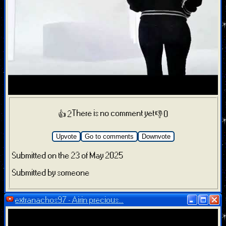
There is no comment yet
👍 2
👎 0
Upvote
Go to comments
Downvote
Submitted on the 23 of May 2025
Submitted by someone
extranachos97 - Airin precious...