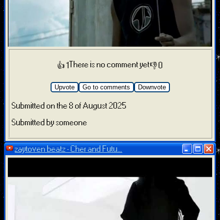
There is no comment yet
👍 1
👎 0
Upvote
Go to comments
Downvote
Submitted on the 8 of August 2025
Submitted by someone
zaytoven beatz - Cher and Futu...