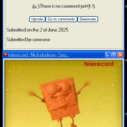
There is no comment yet
👍 3
👎 -5
Upvote
Go to comments
Downvote
Submitted on the 2 of June 2025
Submitted by someone
telerecord - Nickelodeon - Spo...