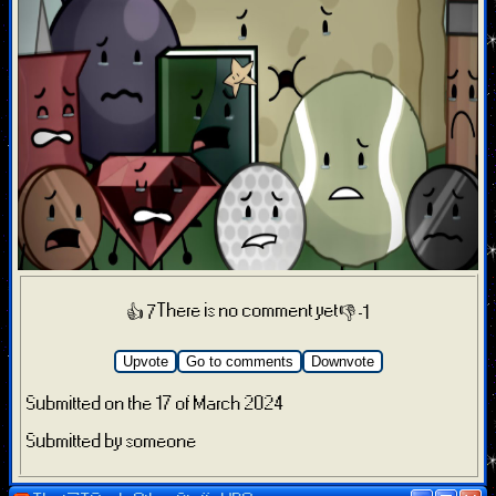
There is no comment yet
👍 7
👎 -1
Upvote
Go to comments
Downvote
Submitted on the 17 of March 2024
Submitted by someone