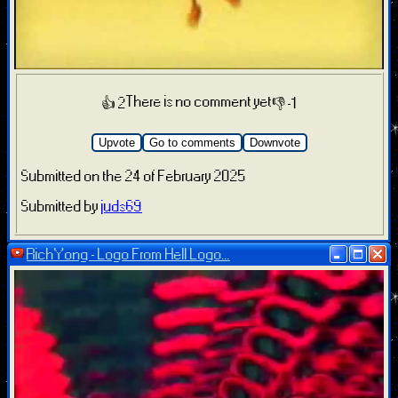
There is no comment yet
👍 2
👎 -1
Upvote
Go to comments
Downvote
Submitted on the 24 of February 2025
Submitted by
juds69
RichYong - Logo From Hell Logo...