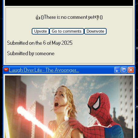
There is no comment yet
👍 0
👎 0
Upvote
Go to comments
Downvote
Submitted on the 6 of May 2025
Submitted by someone
Laugh Over Life - The Avoonger...