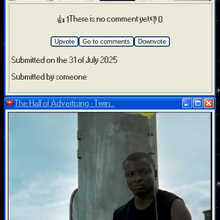
There is no comment yet
👍 1
👎 0
Upvote
Go to comments
Downvote
Submitted on the 31 of July 2025
Submitted by someone
The Hall of Advertising - Twin...