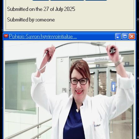
Submitted on the 27 of July 2025
Submitted by someone
Pohjois-Savon hyvinvointialue ...