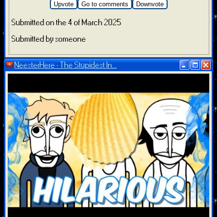
Upvote
Go to comments
Downvote
Submitted on the 4 of March 2025
Submitted by someone
NeesterHere - The Stupidest In...