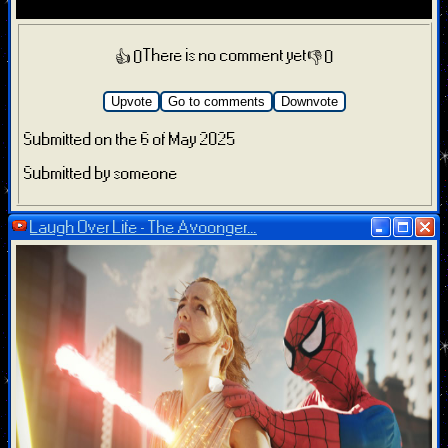
There is no comment yet
👍 0
👎 0
Upvote
Go to comments
Downvote
Submitted on the 6 of May 2025
Submitted by someone
Laugh Over Life - The Avoonger...