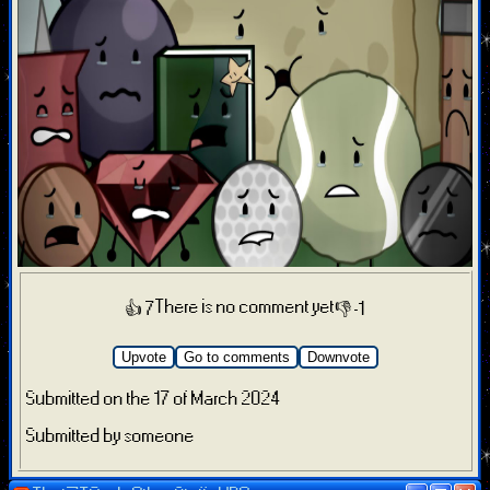
There is no comment yet
👍 7
👎 -1
Upvote
Go to comments
Downvote
Submitted on the 17 of March 2024
Submitted by someone