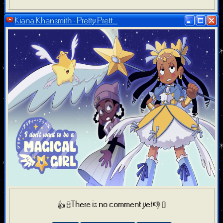
Kiana Khansmith - Pretty Prett...
There is no comment yet
👍 8
👎 0