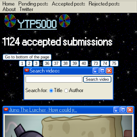
Home
Pending posts
Accepted posts
Rejected posts
About
Twitter
YTP5000
1124 accepted submissions
Go to bottom of the page
...
...
1
2
3
36
37
38
39
40
73
74
75
Search videos
Search video
Search for:
Title
Author
Juno The Lurcher - How could y...