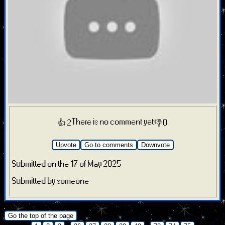
There is no comment yet
👍 2
👎 0
Upvote
Go to comments
Downvote
Submitted on the 17 of May 2025
Submitted by someone
.
Go the top of the page