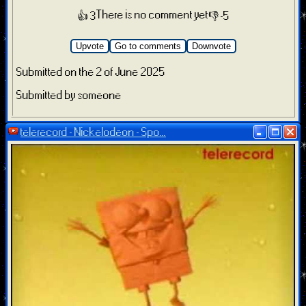
There is no comment yet
👍 3
👎 -5
Upvote
Go to comments
Downvote
Submitted on the 2 of June 2025
Submitted by someone
telerecord - Nickelodeon - Spo...