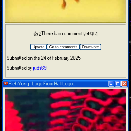
There is no comment yet
👍 2
👎 -1
Upvote
Go to comments
Downvote
Submitted on the 24 of February 2025
Submitted by
juds69
RichYong - Logo From Hell Logo...