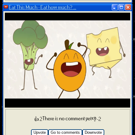
Eat This Much - Eat how much? ...
There is no comment yet
👍 2
👎 -2
Upvote
Go to comments
Downvote