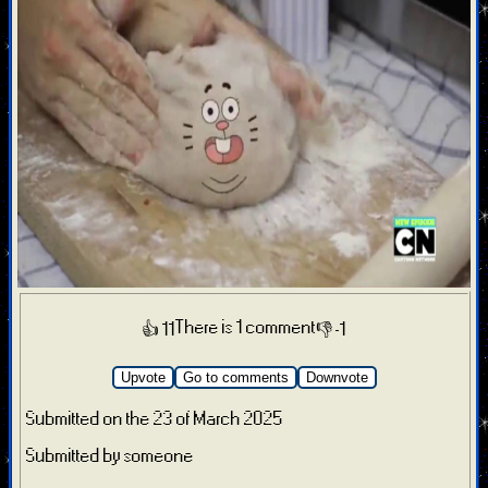
There is 1 comment
👍 11
👎 -1
Upvote
Go to comments
Downvote
Submitted on the 23 of March 2025
Submitted by someone