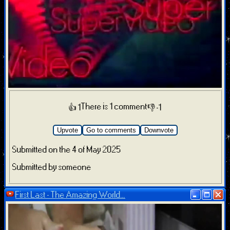
There is 1 comment
👍 1
👎 -1
Upvote
Go to comments
Downvote
Submitted on the 4 of May 2025
Submitted by someone
First Last - The Amazing World...