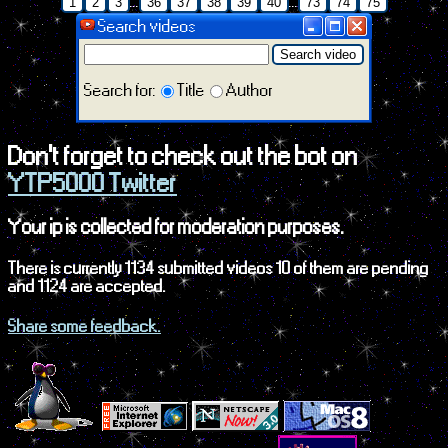
...
...
1
2
3
36
37
38
39
40
73
74
75
Search videos
Search video
Search for:
Title
Author
Don't forget to check out the bot on
YTP5000 Twitter
Your ip is collected for moderation purposes.
There is currently 1134 submitted videos 10 of them are pending
and 1124 are accepted.
Share some feedback.