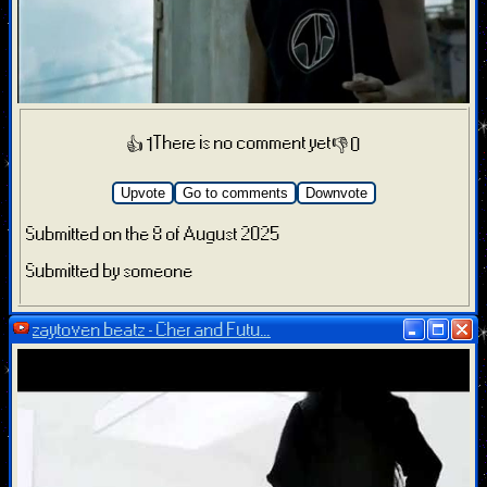
There is no comment yet
👍 1
👎 0
Upvote
Go to comments
Downvote
Submitted on the 8 of August 2025
Submitted by someone
zaytoven beatz - Cher and Futu...