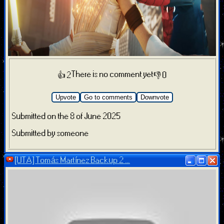
There is no comment yet
👍 2
👎 0
Upvote
Go to comments
Downvote
Submitted on the 8 of June 2025
Submitted by someone
[UTA] Tomás Martínez Backup 2 ...