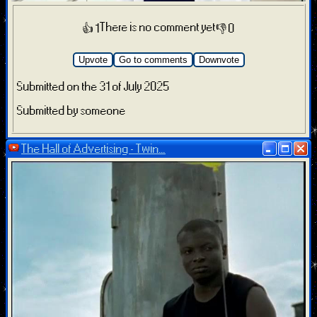
There is no comment yet
👍 1
👎 0
Upvote
Go to comments
Downvote
Submitted on the 31 of July 2025
Submitted by someone
The Hall of Advertising - Twin...