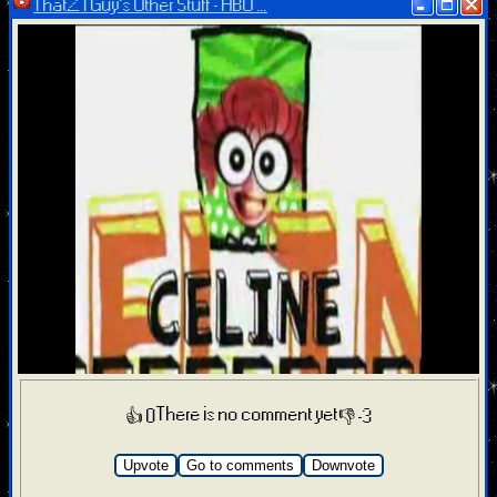
ThatZTGuy’s Other Stuff - HBO ...
There is no comment yet
👍 0
👎 -3
Upvote
Go to comments
Downvote