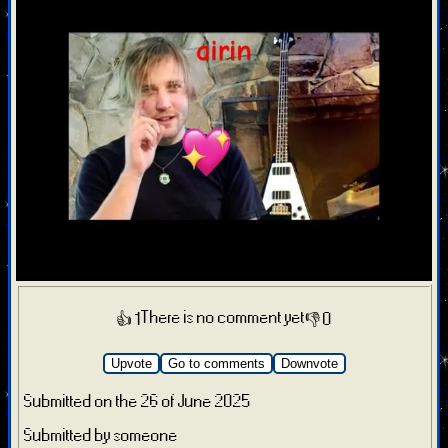
There is no comment yet
👍 1
👎 0
Upvote
Go to comments
Downvote
Submitted on the 26 of June 2025
Submitted by someone