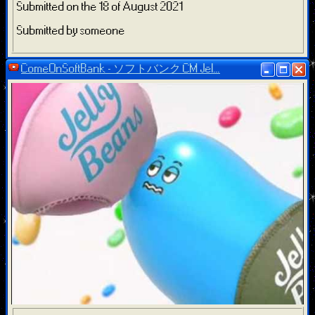
Submitted on the 18 of August 2021
Submitted by someone
ComeOnSoftBank - ソフトバンク CM Jel...