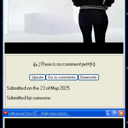
There is no comment yet
👍 2
👎 0
Upvote
Go to comments
Downvote
Submitted on the 23 of May 2025
Submitted by someone
extranachos97 - Airin precious...