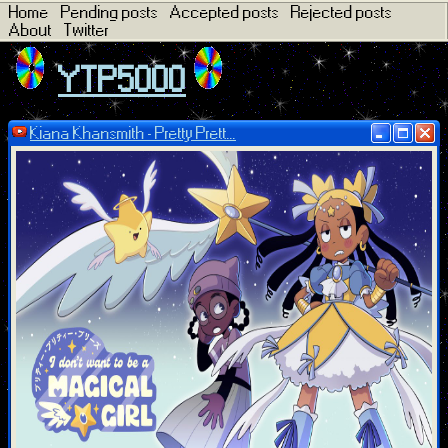
Home
Pending posts
Accepted posts
Rejected posts
About
Twitter
YTP5000
Kiana Khansmith - Pretty Prett...