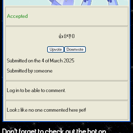
Accepted
👍 8
👎 0
Upvote
Downvote
Submitted on the 4 of March 2025
Submitted by someone
Log in to be able to comment.
Looks like no one commented here yet!
Don't forget to check out the bot on