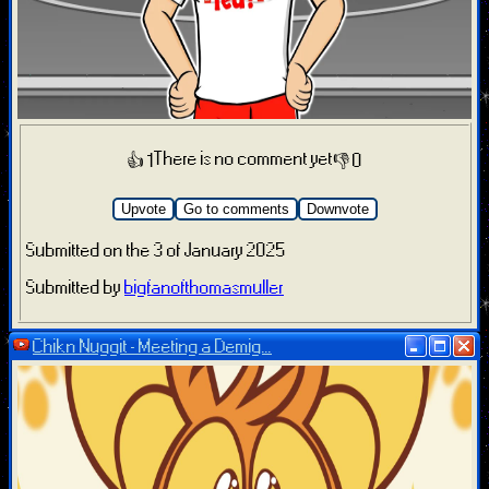
There is no comment yet
👍 1
👎 0
Upvote
Go to comments
Downvote
Submitted on the 3 of January 2025
Submitted by
bigfanofthomasmuller
Chikn Nuggit - Meeting a Demig...