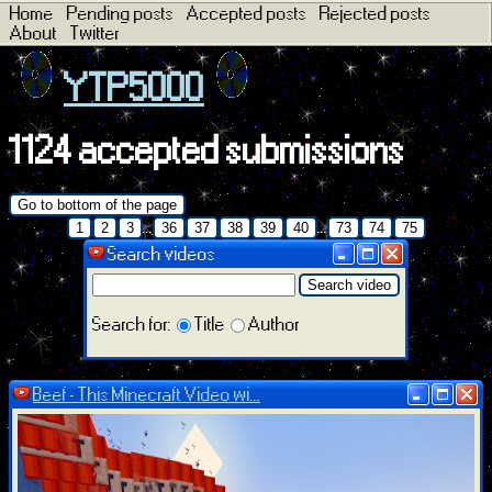
Home
Pending posts
Accepted posts
Rejected posts
About
Twitter
YTP5000
1124 accepted submissions
Go to bottom of the page
...
...
1
2
3
36
37
38
39
40
73
74
75
Search videos
Search video
Search for:
Title
Author
Beef - This Minecraft Video wi...