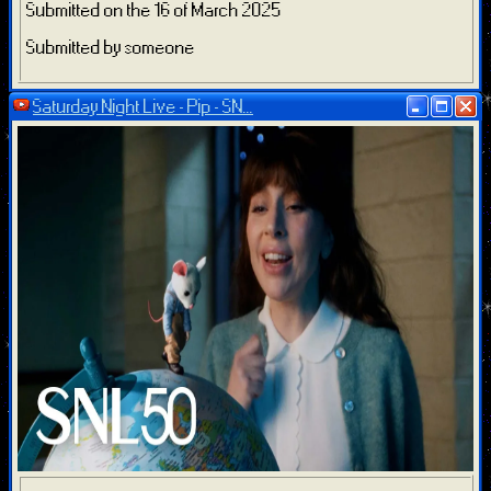
Submitted on the 16 of March 2025
Submitted by someone
Saturday Night Live - Pip - SN...