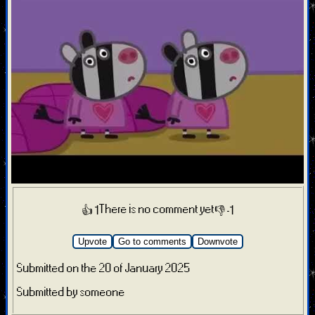
There is no comment yet
👍 1
👎 -1
Upvote
Go to comments
Downvote
Submitted on the 20 of January 2025
Submitted by someone