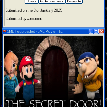
Upvote
Go to comments
Downvote
Submitted on the 3 of January 2025
Submitted by someone
SML Reuploaded - SML Movie: Th...