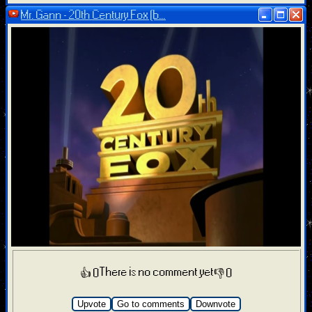
Mr. Gann - 20th Century Fox (b...
There is no comment yet
👍 0
👎 0
Upvote
Go to comments
Downvote