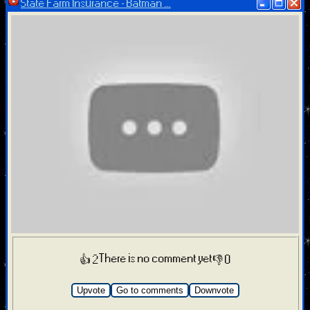
State Farm Insurance - Batman ...
There is no comment yet
👍 2
👎 0
Upvote
Go to comments
Downvote