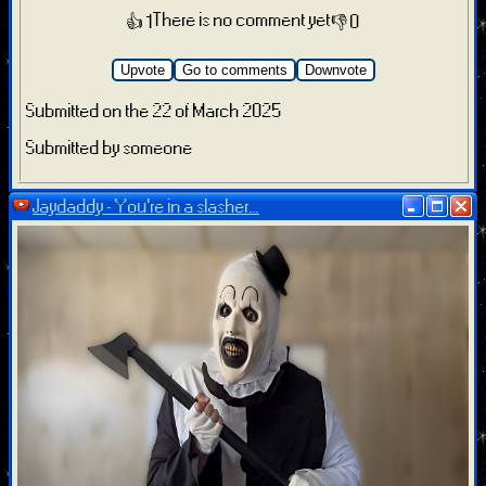
There is no comment yet
👍 1
👎 0
Upvote
Go to comments
Downvote
Submitted on the 22 of March 2025
Submitted by someone
Jaydaddy - You’re in a slasher...