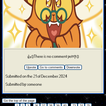
There is no comment yet
👍 0
👎 0
Upvote
Go to comments
Downvote
Submitted on the 21 of December 2024
Submitted by someone
.
Go the top of the page
...
...
1
2
3
36
37
38
39
40
73
74
75