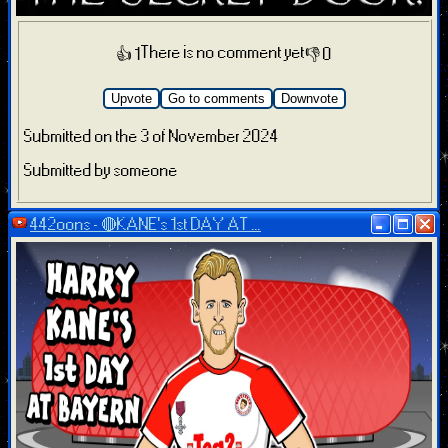
There is no comment yet
👍 1
👎 0
Upvote
Go to comments
Downvote
Submitted on the 3 of November 2024
Submitted by someone
442oons - 🔴KANE's 1st DAY AT ...