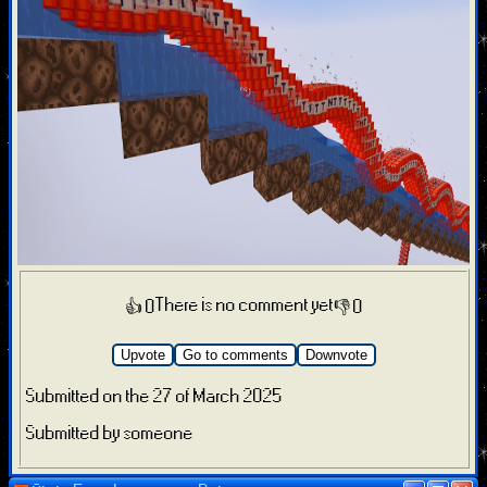
There is no comment yet
👍 0
👎 0
Upvote
Go to comments
Downvote
Submitted on the 27 of March 2025
Submitted by someone