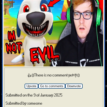
There is no comment yet
👍 0
👎 0
Upvote
Go to comments
Downvote
Submitted on the 9 of January 2025
Submitted by someone