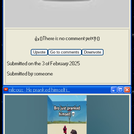
There is no comment yet
👍 0
👎 0
Upvote
Go to comments
Downvote
Submitted on the 3 of February 2025
Submitted by someone
nilcous - He pranked himself i...