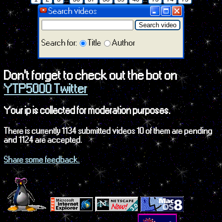
Search videos
Search video
Search for:
Title
Author
Don't forget to check out the bot on
YTP5000 Twitter
Your ip is collected for moderation purposes.
There is currently 1134 submitted videos 10 of them are pending
and 1124 are accepted.
Share some feedback.