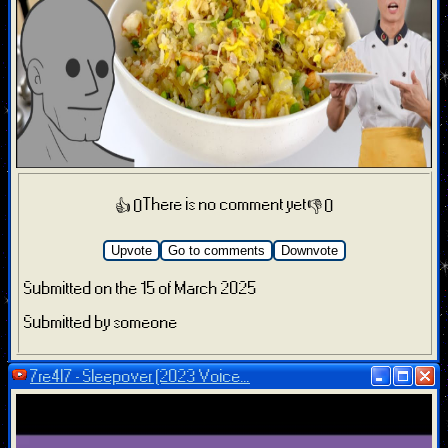
There is no comment yet
👍 0
👎 0
Upvote
Go to comments
Downvote
Submitted on the 15 of March 2025
Submitted by someone
7re4l7 - Sleepover (2023 Voice...