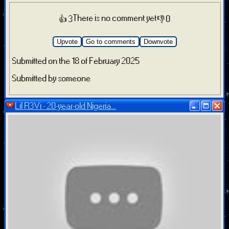
There is no comment yet
👍 3
👎 0
Upvote
Go to comments
Downvote
Submitted on the 18 of February 2025
Submitted by someone
Lil R3Vi - 20-year-old Nigeria...