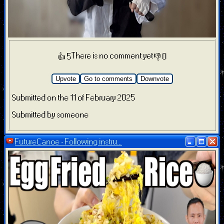
There is no comment yet
👍 5
👎 0
Upvote
Go to comments
Downvote
Submitted on the 11 of February 2025
Submitted by someone
FutureCanoe - Following instru...