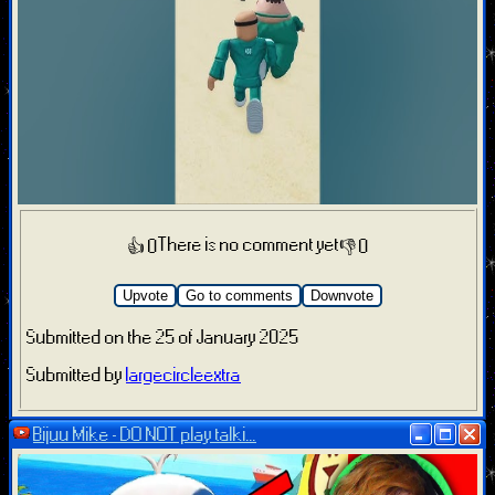
There is no comment yet
👍 0
👎 0
Upvote
Go to comments
Downvote
Submitted on the 25 of January 2025
Submitted by
largecircleextra
Bijuu Mike - DO NOT play talki...