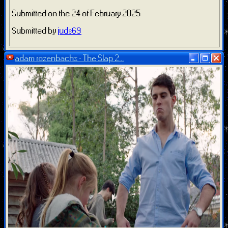
Submitted on the 24 of February 2025
Submitted by
juds69
adam rozenbachs - The Slap 2...