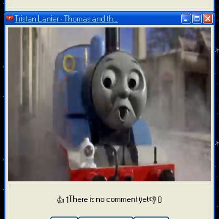
Tristan Lanier - Thomas and th...
There is no comment yet
👍 1
👎 0