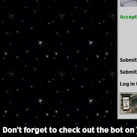
Accep
Submit
Submit
Log in
Don't forget to check out the bot on