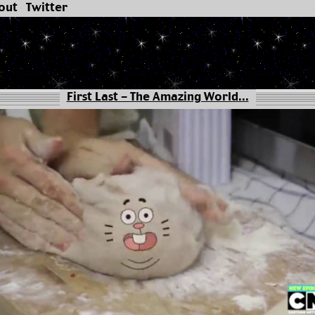
out
Twitter
First Last - The Amazing World...