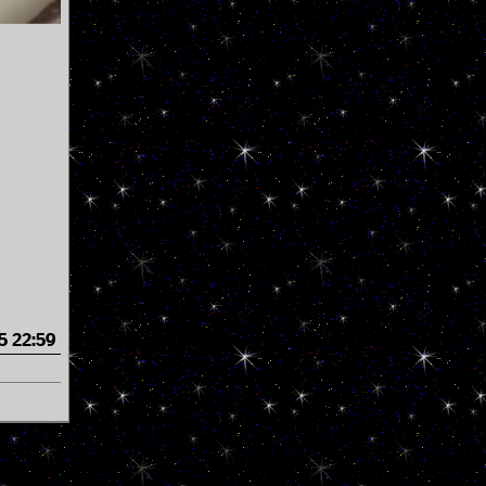
5 22:59