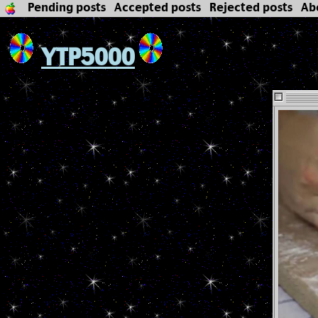
Pending posts
Accepted posts
Rejected posts
Ab
YTP5000