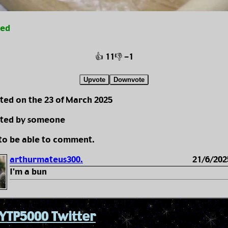
ted
👍 11
👎 -1
Upvote
Downvote
ted on the 23 of March 2025
ted by someone
 to be able to comment.
arthurmateus300.
21/6/202
I'm a bun
YTP5000 Twitter