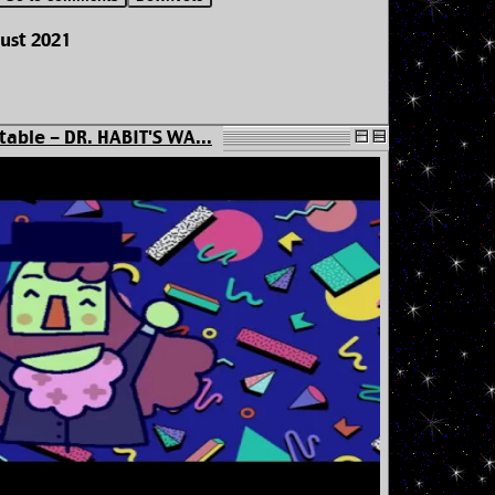
ust 2021
table - DR. HABIT'S WA...