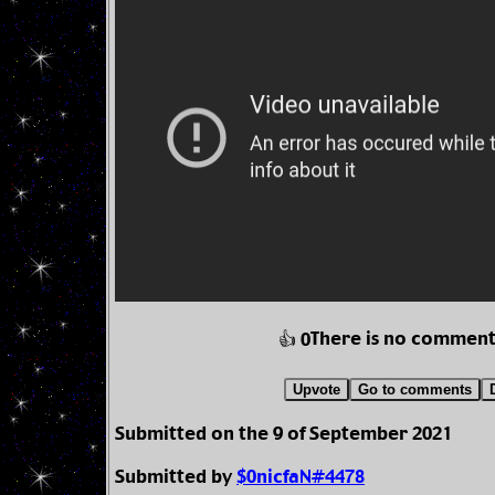
There is no comment
👍 0
Upvote
Go to comments
Submitted on the 9 of September 2021
Submitted by
$0nicfaN#4478