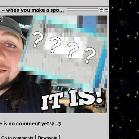
- when you make a spo...
e is no comment yet
👎 -3
Go to comments
Downvote