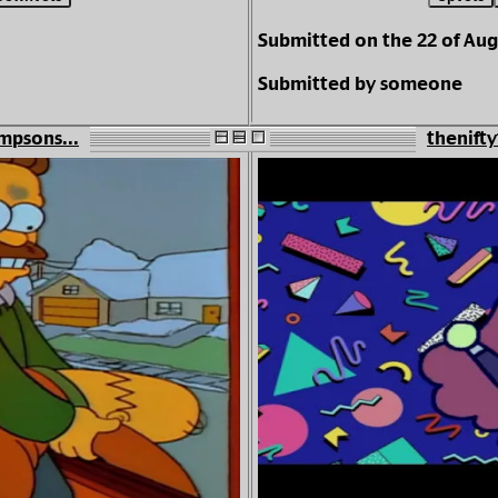
Submitted on the 22 of Aug
Submitted by someone
mpsons...
thenifty