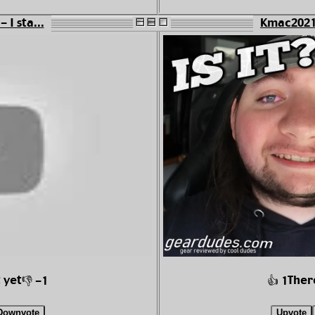
 I sta...
Kmac2021 
 yet
Ther
👎 -1
👍 1
Downvote
Upvote