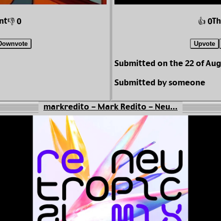
nt
Th
👎 0
👍 0
Downvote
Upvote
Submitted on the 22 of Aug
Submitted by someone
markredito - Mark Redito - Neu...