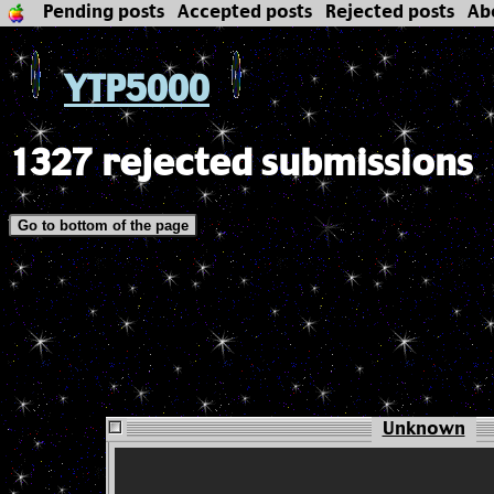
Pending posts
Accepted posts
Rejected posts
Ab
YTP5000
1327 rejected submissions
Go to bottom of the page
Unknown