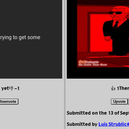
 yet
Ther
👎 -1
👍 1
Downvote
Upvote
Submitted on the 13 of Se
Submitted by
Luis Strublic