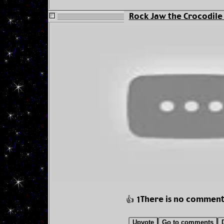
Rock Jaw the Crocodile -
There is no comment
👍 1
Upvote
Go to comments