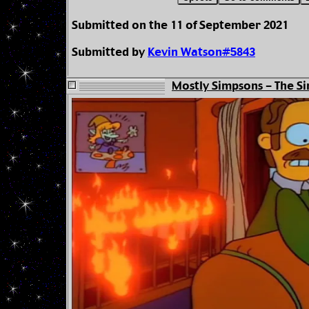
Submitted on the 11 of September 2021
Submitted by
Kevin Watson#5843
Mostly Simpsons - The Si