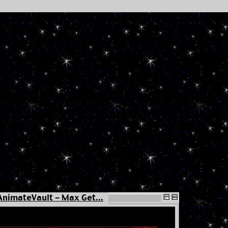
AnimateVault - Max Get...