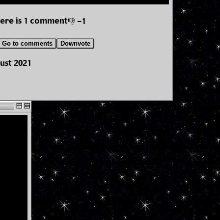
ere is 1 comment
👎 -1
Go to comments
Downvote
ust 2021