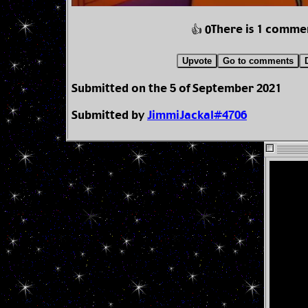
There is 1 comme
👍 0
Upvote
Go to comments
Submitted on the 5 of September 2021
Submitted by
JimmiJackal#4706