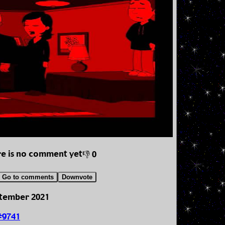
e is no comment yet
👎 0
Go to comments
Downvote
ptember 2021
#9741