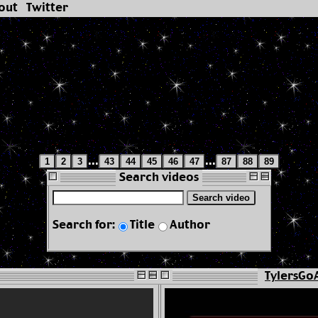
out
Twitter
...
...
1
2
3
43
44
45
46
47
87
88
89
Search videos
Search video
Search for:
Title
Author
TylersGo