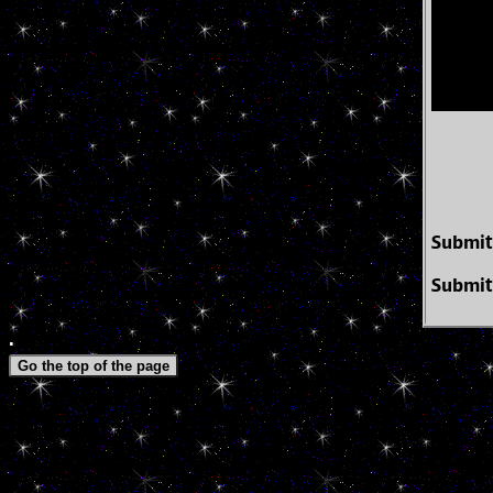
Submit
Submit
.
Go the top of the page