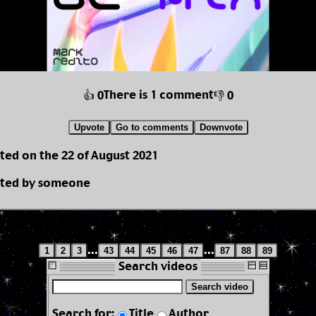
There is 1 comment
👍 0
👎 0
Upvote
Go to comments
Downvote
ted on the 22 of August 2021
ted by someone
...
...
1
2
3
43
44
45
46
47
87
88
89
Search videos
Search video
Search for:
Title
Author