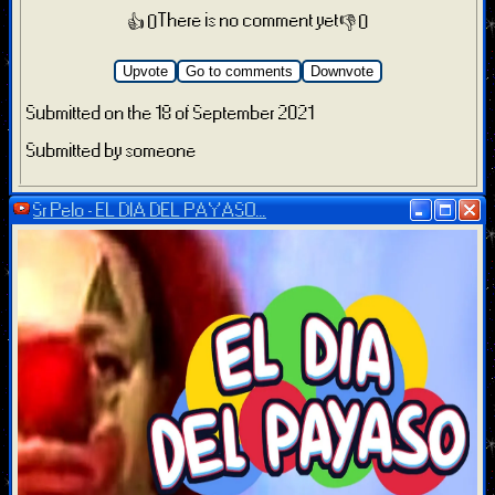
There is no comment yet
👍 0
👎 0
Upvote
Go to comments
Downvote
Submitted on the 18 of September 2021
Submitted by someone
Sr Pelo - EL DIA DEL PAYASO...