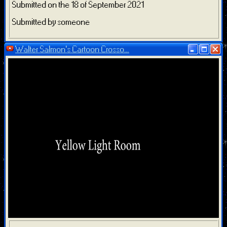
Submitted on the 18 of September 2021
Submitted by someone
Walter Salmon's Cartoon Crosso...