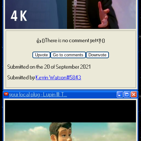
There is no comment yet
👍 0
👎 0
Upvote
Go to comments
Downvote
Submitted on the 20 of September 2021
Submitted by
Kevin Watson#5843
your local plug - Lupin III: T...