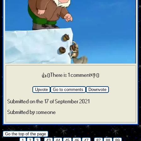
There is 1 comment
👍 0
👎 0
Upvote
Go to comments
Downvote
Submitted on the 17 of September 2021
Submitted by someone
.
Go the top of the page
...
...
1
2
3
43
44
45
46
47
87
88
89