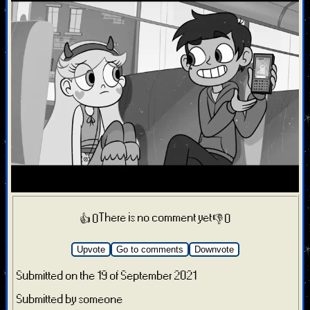
There is no comment yet
👍 0
👎 0
Upvote
Go to comments
Downvote
Submitted on the 19 of September 2021
Submitted by someone