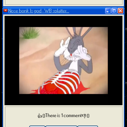
Nose bonk Is god - WB splatter...
There is 1 comment
👍 0
👎 0