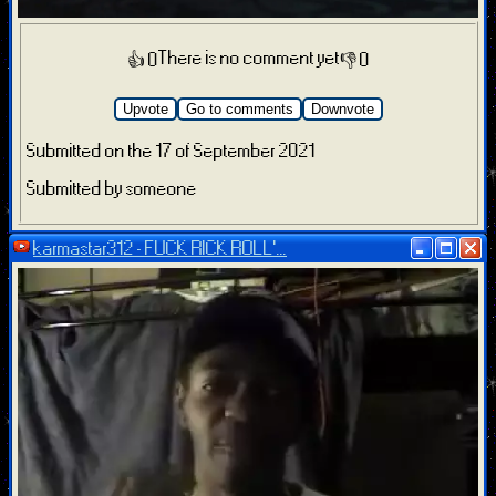
There is no comment yet
👍 0
👎 0
Upvote
Go to comments
Downvote
Submitted on the 17 of September 2021
Submitted by someone
karmastar312 - FUCK RICK ROLL'...