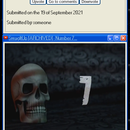
Upvote
Go to comments
Downvote
Submitted on the 19 of September 2021
Submitted by someone
SwagItUp [ARCHIVED] - Number 7...