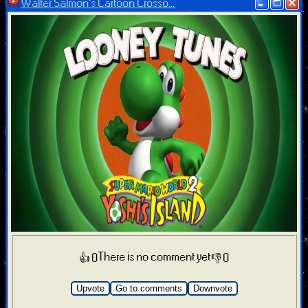
Walter Salmon's Cartoon Crosso...
There is no comment yet
👍 0
👎 0
Upvote
Go to comments
Downvote