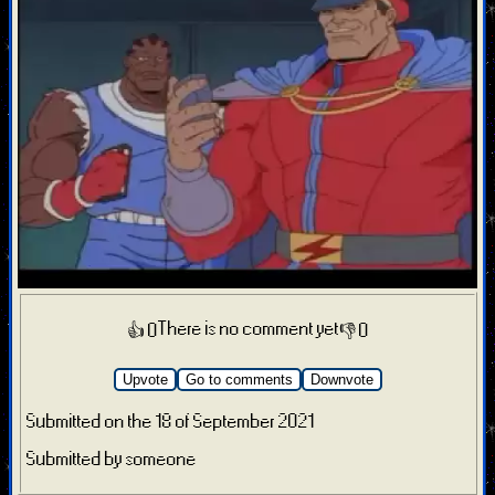
There is no comment yet
👍 0
👎 0
Upvote
Go to comments
Downvote
Submitted on the 18 of September 2021
Submitted by someone