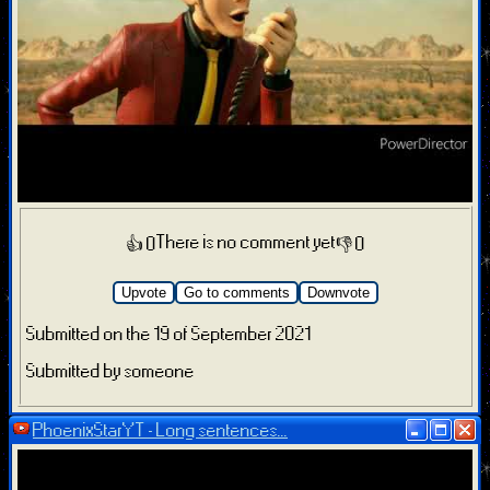
There is no comment yet
👍 0
👎 0
Upvote
Go to comments
Downvote
Submitted on the 19 of September 2021
Submitted by someone
PhoenixStarYT - Long sentences...