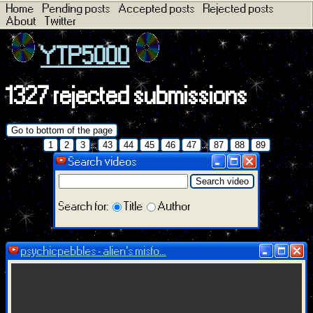
Home
Pending posts
Accepted posts
Rejected posts
About
Twitter
YTP5000
1327 rejected submissions
Go to bottom of the page
...
...
1
2
3
43
44
45
46
47
87
88
89
Search videos
Search video
Search for:
Title
Author
psychicpebbles - alien's misfo...