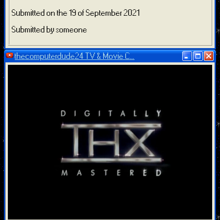
Submitted on the 19 of September 2021
Submitted by someone
thecomputerdude24 TV & Movie C...