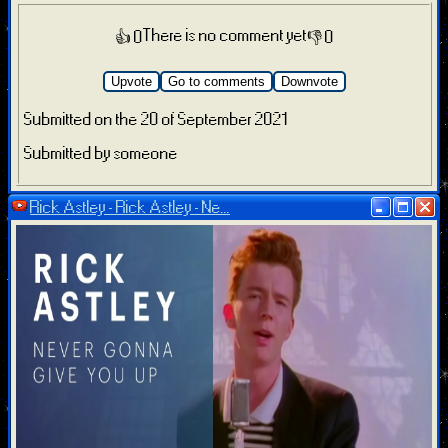
There is no comment yet
👍 0
👎 0
Upvote
Go to comments
Downvote
Submitted on the 20 of September 2021
Submitted by someone
Rick Astley - Rick Astley - Ne...