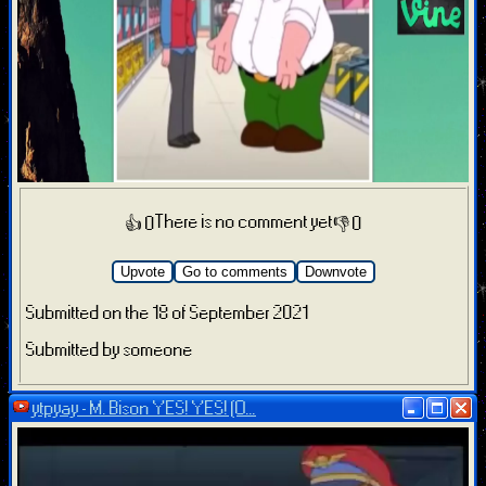
There is no comment yet
👍 0
👎 0
Upvote
Go to comments
Downvote
Submitted on the 18 of September 2021
Submitted by someone
ytpyay - M. Bison YES! YES! (O...