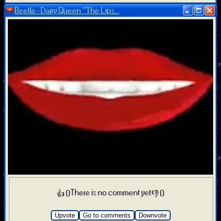
Beetle - Dairy Queen “The Lips...
There is no comment yet
👍 0
👎 0
Upvote
Go to comments
Downvote