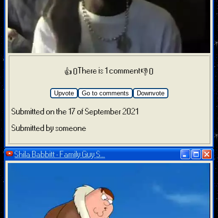
There is 1 comment
👍 0
👎 0
Upvote
Go to comments
Downvote
Submitted on the 17 of September 2021
Submitted by someone
Shila Babbitt - Family Guy S...