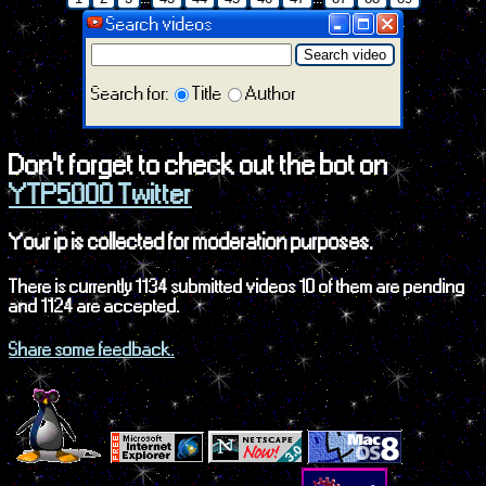
Search videos
Search video
Search for:
Title
Author
Don't forget to check out the bot on
YTP5000 Twitter
Your ip is collected for moderation purposes.
There is currently 1134 submitted videos 10 of them are pending
and 1124 are accepted.
Share some feedback.