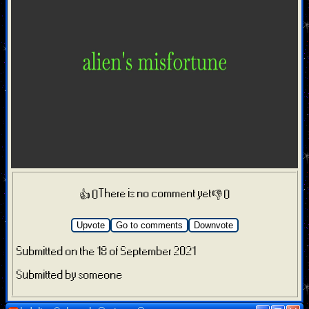
There is no comment yet
👍 0
👎 0
Upvote
Go to comments
Downvote
Submitted on the 18 of September 2021
Submitted by someone