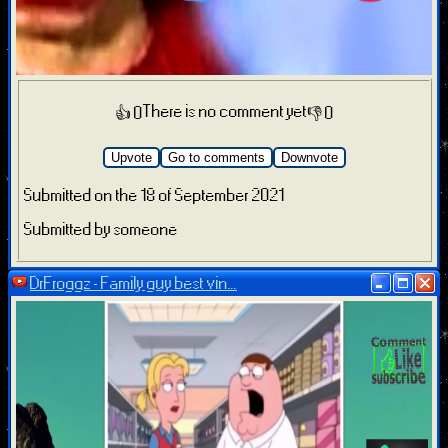
There is no comment yet
👍 0
👎 0
Upvote
Go to comments
Downvote
Submitted on the 18 of September 2021
Submitted by someone
DrFroggz - Family guy best vin...