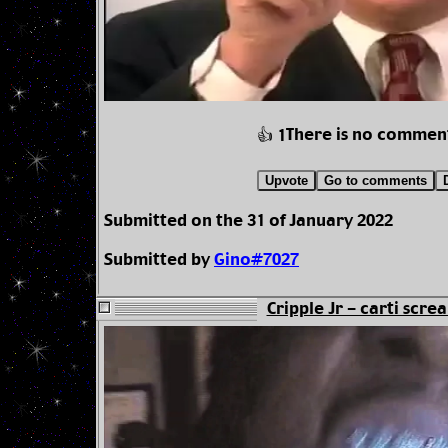
There is no commen
👍 1
Upvote
Go to comments
Submitted on the 31 of January 2022
Submitted by
Gino#7027
Cripple Jr - carti scre