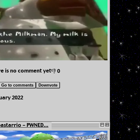
e is no comment yet
👎 0
Go to comments
Downvote
uary 2022
astarrio - PWNED...