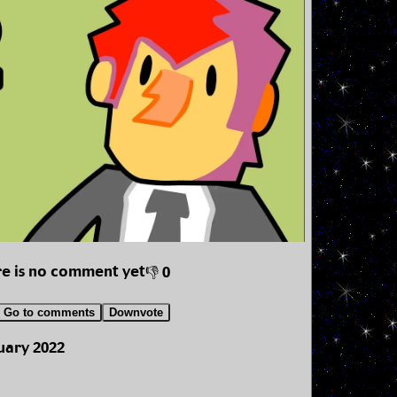
e is no comment yet
👎 0
Go to comments
Downvote
uary 2022