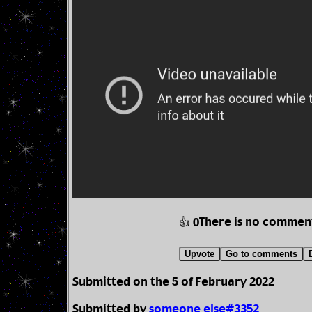
There is no commen
👍 0
Upvote
Go to comments
Submitted on the 5 of February 2022
Submitted by
someone else#3352