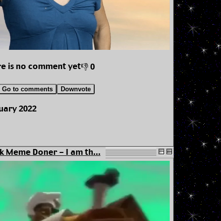
e is no comment yet
👎 0
Go to comments
Downvote
uary 2022
k Meme Doner - I am th...