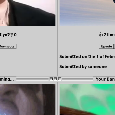
t yet
Ther
👎 0
👍 2
Downvote
Upvote
Submitted on the 1 of Febr
Submitted by someone
aming...
Your Dan