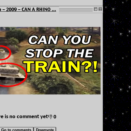
 - 2009 - CAN A RHINO ...
e is no comment yet
👎 0
Go to comments
Downvote