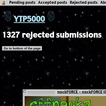
Pending posts
Accepted posts
Rejected posts
Ab
YTP5000
1327 rejected submissions
Go to bottom of the page
nockFORCE - nockFORCE t