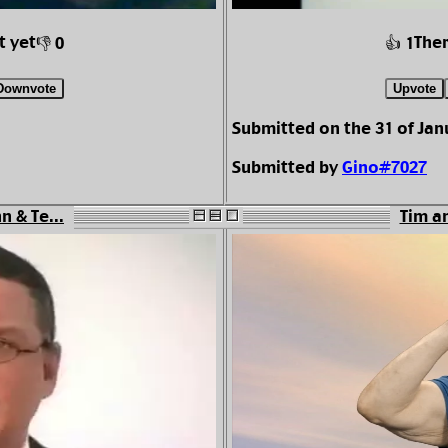
t yet
Ther
👎 0
👍 1
Downvote
Upvote
Submitted on the 31 of Jan
Submitted by
Gino#7027
n & Te...
Tim an