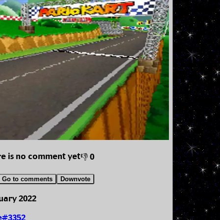
e is no comment yet
👎 0
Go to comments
Downvote
uary 2022
e#3352