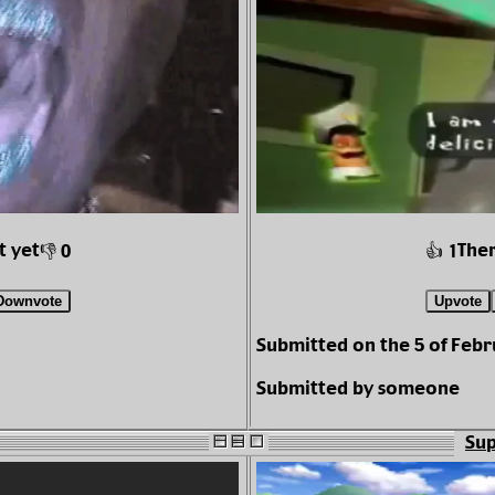
t yet
Ther
👎 0
👍 1
Downvote
Upvote
Submitted on the 5 of Febr
Submitted by someone
Sup