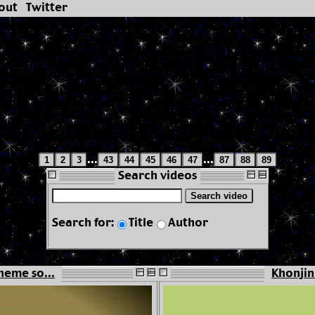
out
Twitter
...
...
1
2
3
43
44
45
46
47
87
88
89
Search videos
Search video
Search for:
Title
Author
heme so...
Khonjin 