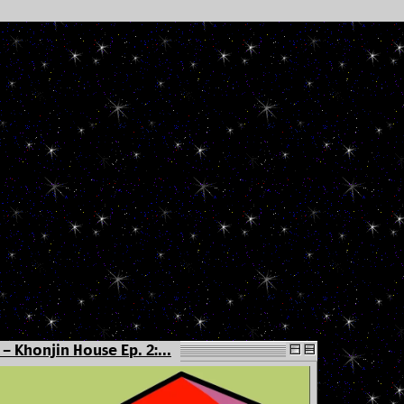
- Khonjin House Ep. 2:...