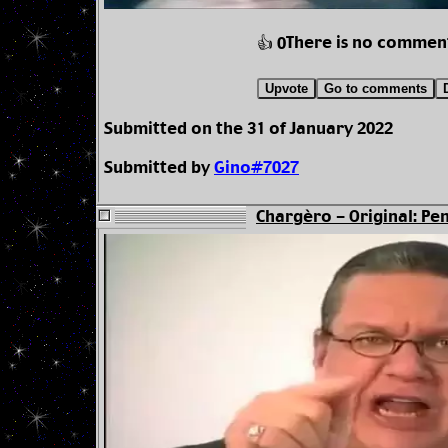
There is no commen
👍 0
Upvote
Go to comments
Submitted on the 31 of January 2022
Submitted by
Gino#7027
Chargèro - Original: Pen