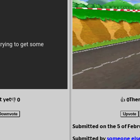
t yet
Ther
👎 0
👍 0
Downvote
Upvote
Submitted on the 5 of Febr
Submitted by
someone els