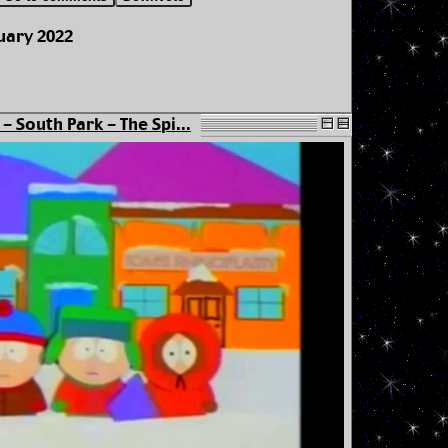
uary 2022
- South Park - The Spi...