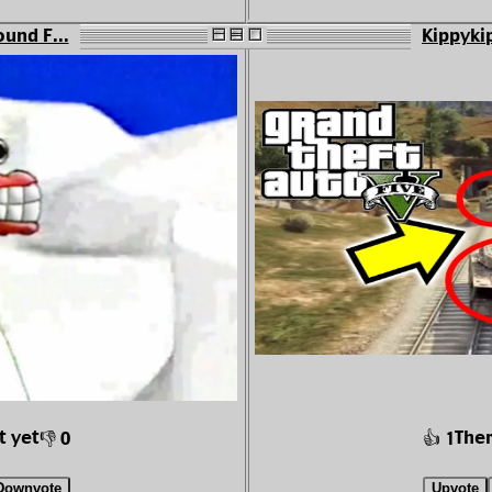
ound F...
Kippykip
t yet
Ther
👎 0
👍 1
Downvote
Upvote