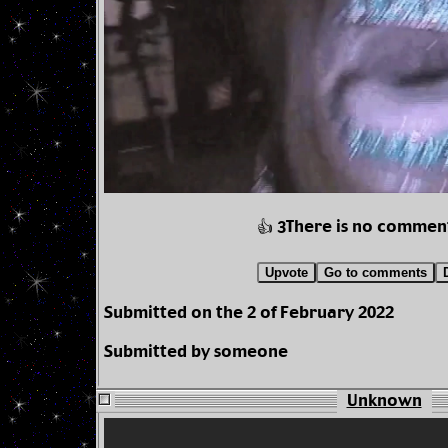
There is no commen
👍 3
Upvote
Go to comments
Submitted on the 2 of February 2022
Submitted by someone
Unknown