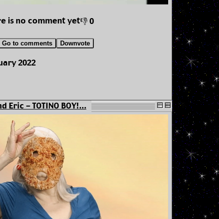
e is no comment yet
👎 0
Go to comments
Downvote
uary 2022
d Eric - TOTINO BOY!...