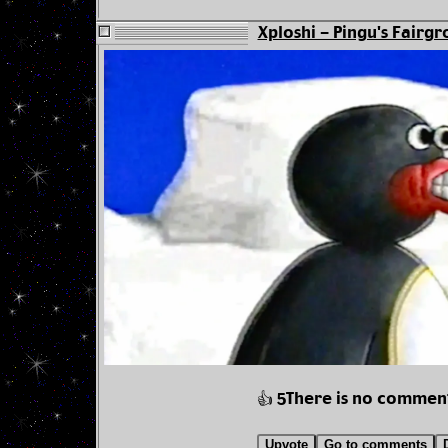
Xploshi - Pingu's Fairgr
There is no commen
👍 5
Upvote
Go to comments