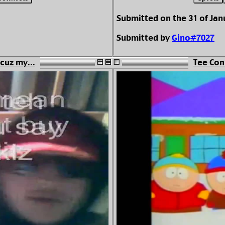
Submitted on the 31 of Jan
Submitted by
Gino#7027
cuz my...
Tee Con 