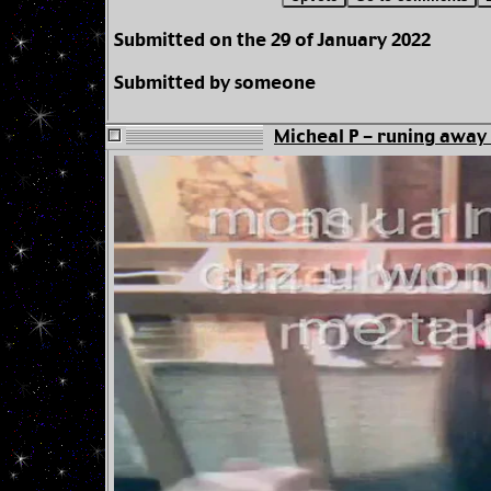
Submitted on the 29 of January 2022
Submitted by someone
Micheal P - runing away 