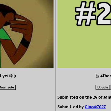
t yet
Ther
👎 0
👍 4
Downvote
Upvote
Submitted on the 29 of Jan
Submitted by
Gino#7027