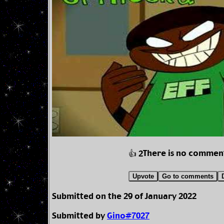
There is no commen
👍 2
Upvote
Go to comments
Submitted on the 29 of January 2022
Submitted by
Gino#7027