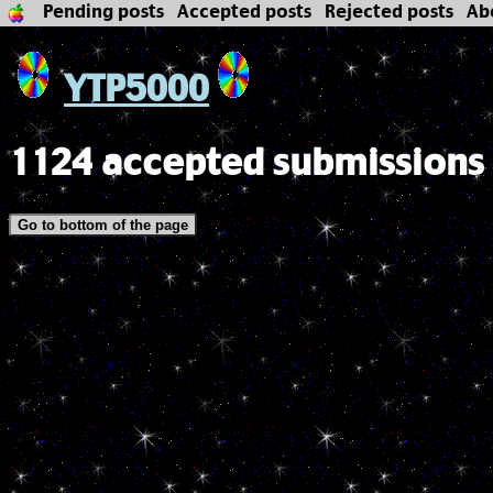
Pending posts
Accepted posts
Rejected posts
Ab
YTP5000
1124 accepted submissions
Go to bottom of the page