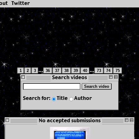
out
Twitter
...
...
1
2
3
36
37
38
39
40
73
74
75
Search videos
Search video
Search for:
Title
Author
No accepted submissions