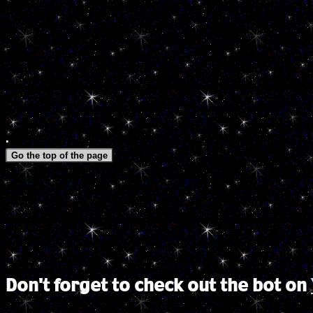
.
Go the top of the page
Don't forget to check out the bot on