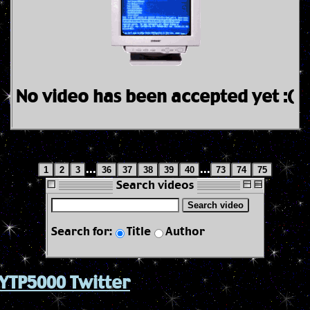
No video has been accepted yet :(
...
...
1
2
3
36
37
38
39
40
73
74
75
Search videos
Search video
Search for:
Title
Author
YTP5000 Twitter