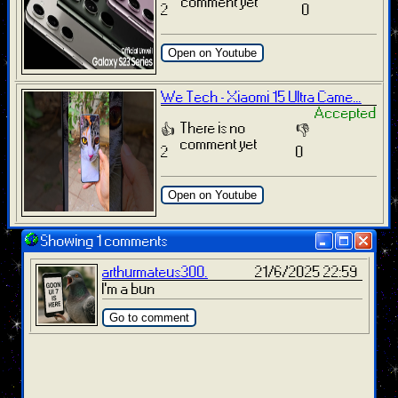
comment yet
2
0
Open on Youtube
We Tech - Xiaomi 15 Ultra Came...
Accepted
There is no
👍
👎
comment yet
2
0
Open on Youtube
Showing 1 comments
arthurmateus300.
21/6/2025 22:59
I'm a bun
Go to comment