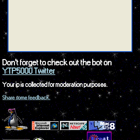
Don't forget to check out the bot on
YTP5000 Twitter
Your ip is collected for moderation purposes.
Share some feedback.