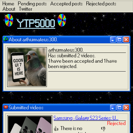
Home
Pending posts
Accepted posts
Rejected posts
About
Twitter
YTP5000
About arthurmateus300.
arthurmateus300.
Has submitted 2 videos.
1 have been accepted and 1 have
been rejected.
Submitted videos
Samsung - Galaxy S23 Series: U...
Rejected
There is no
👍
👎