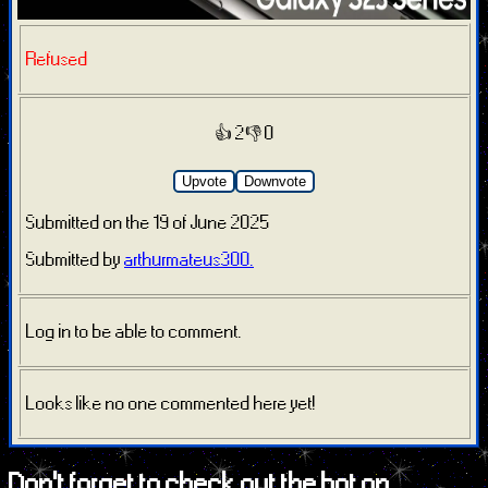
Refused
👍 2
👎 0
Upvote
Downvote
Submitted on the 19 of June 2025
Submitted by
arthurmateus300.
Log in to be able to comment.
Looks like no one commented here yet!
Don't forget to check out the bot on