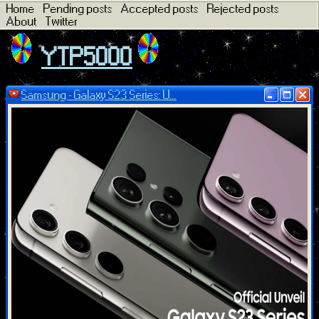
Home
Pending posts
Accepted posts
Rejected posts
About
Twitter
YTP5000
Samsung - Galaxy S23 Series: U...