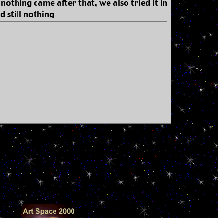
 nothing came after that, we also tried it in
d still nothing