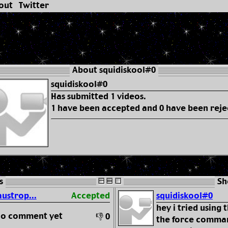
out
Twitter
About squidiskool#0
squidiskool#0
Has submitted 1 videos.
1 have been accepted and 0 have been reje
s
Sh
austrop...
Accepted
squidiskool#0
hey i tried using
 no comment yet
👎 0
the force comman