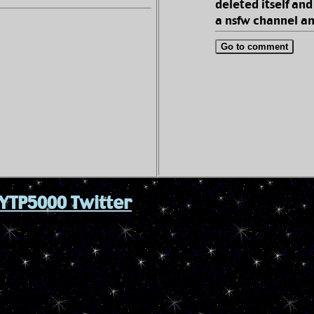
deleted itself and
a nsfw channel an
Go to comment
YTP5000 Twitter