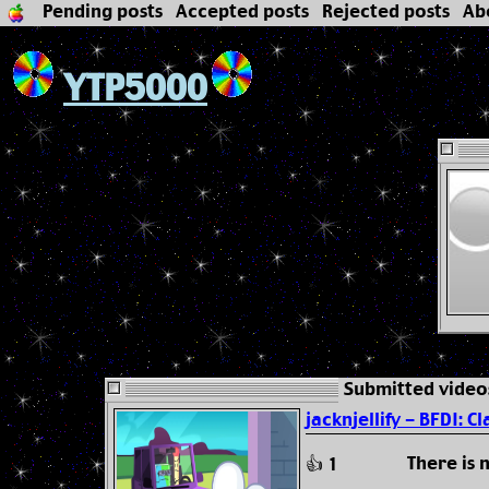
Pending posts
Accepted posts
Rejected posts
Ab
YTP5000
Submitted video
jacknjellify - BFDI: Cl
There is
👍 1