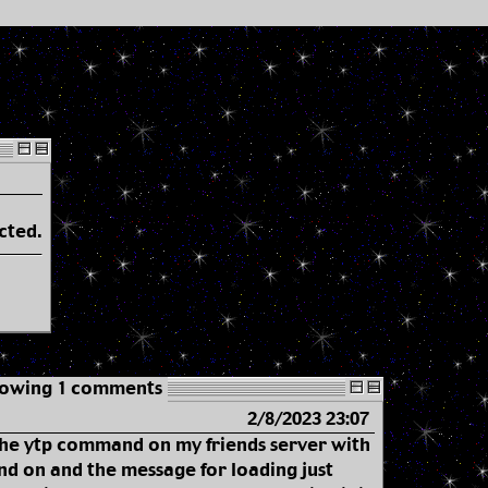
cted.
owing 1 comments
2/8/2023 23:07
 the ytp command on my friends server with
d on and the message for loading just