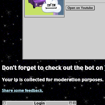
Open on Youtube
Don't forget to check out the bot on
Your ip is collected for moderation purposes.
Share some feedback.
Login