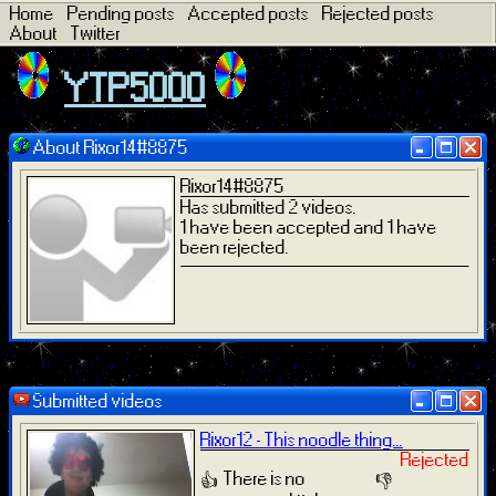
Home
Pending posts
Accepted posts
Rejected posts
About
Twitter
YTP5000
About Rixor14#8875
Rixor14#8875
Has submitted 2 videos.
1 have been accepted and 1 have
been rejected.
Submitted videos
Rixor12 - This noodle thing...
Rejected
There is no
👍
👎