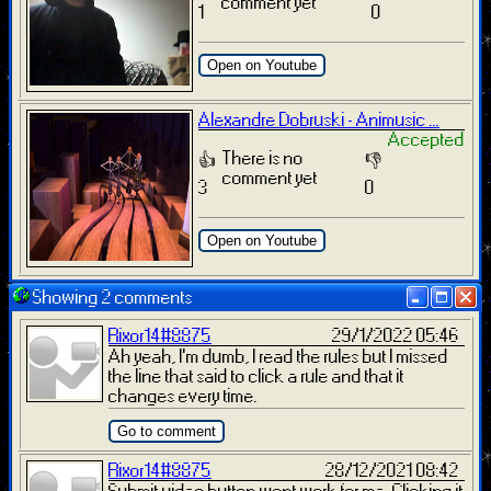
comment yet
1
0
Open on Youtube
Alexandre Dobruski - Animusic ...
Accepted
There is no
👍
👎
comment yet
3
0
Open on Youtube
Showing 2 comments
Rixor14#8875
29/1/2022 05:46
Ah yeah, I'm dumb, I read the rules but I missed
the line that said to click a rule and that it
changes every time.
Go to comment
Rixor14#8875
28/12/2021 08:42
Submit video button wont work for me. Clicking it