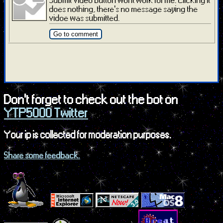
does nothing, there's no message saying the
vidoe was submitted.
Go to comment
Don't forget to check out the bot on
YTP5000 Twitter
Your ip is collected for moderation purposes.
Share some feedback.