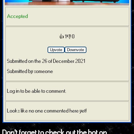
Accepted
👍 1
👎 0
Upvote
Downvote
Submitted on the 26 of December 2021
Submitted by someone
Log in to be able to comment.
Looks like no one commented here yet!
Don't forget to check out the bot on