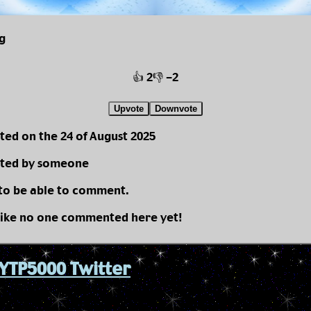
g
👍 2
👎 -2
Upvote
Downvote
ted on the 24 of August 2025
ted by someone
 to be able to comment.
like no one commented here yet!
YTP5000 Twitter