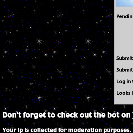
Pendin
Submit
Submit
Log in
Looks 
Don't forget to check out the bot on
Your ip is collected for moderation purposes.