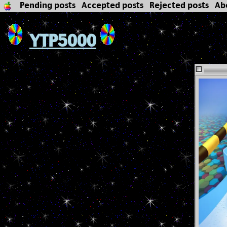
Pending posts
Accepted posts
Rejected posts
Ab
YTP5000