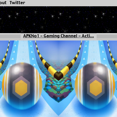
out
Twitter
APKNo1 - Gaming Channel - Acti...