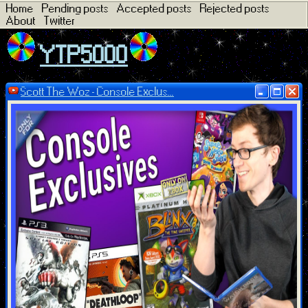
Home
Pending posts
Accepted posts
Rejected posts
About
Twitter
YTP5000
Scott The Woz - Console Exclus...