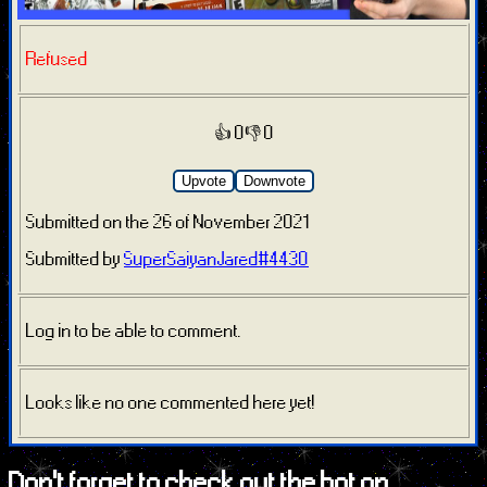
Refused
👍 0
👎 0
Upvote
Downvote
Submitted on the 26 of November 2021
Submitted by
SuperSaiyanJared#4430
Log in to be able to comment.
Looks like no one commented here yet!
Don't forget to check out the bot on