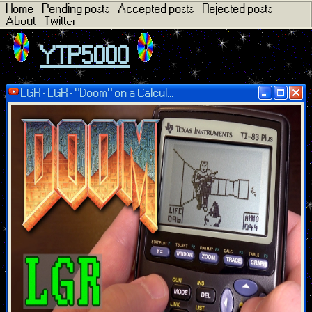
Home
Pending posts
Accepted posts
Rejected posts
About
Twitter
YTP5000
LGR - LGR - "Doom" on a Calcul...