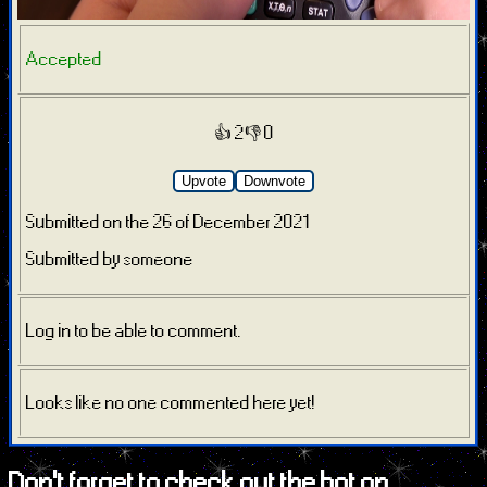
Accepted
👍 2
👎 0
Upvote
Downvote
Submitted on the 26 of December 2021
Submitted by someone
Log in to be able to comment.
Looks like no one commented here yet!
Don't forget to check out the bot on