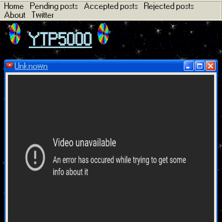
Home
Pending posts
Accepted posts
Rejected posts
About
Twitter
YTP5000
Unknown