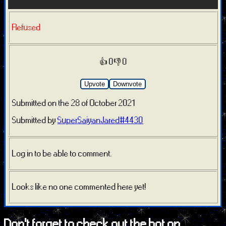
Refused
👍 0
👎 0
Upvote
Downvote
Submitted on the 28 of October 2021
Submitted by
SuperSaiyanJared#4430
Log in to be able to comment.
Looks like no one commented here yet!
Don't forget to check out the bot on