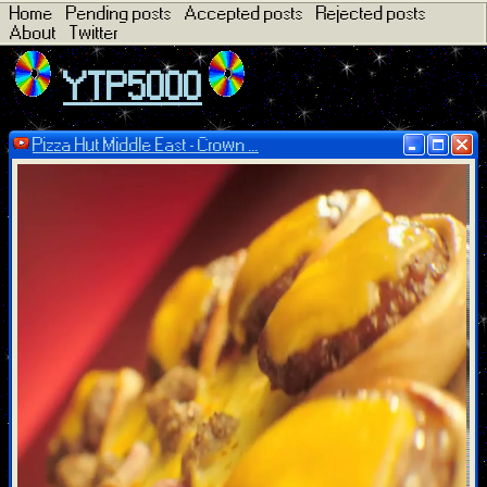
Home
Pending posts
Accepted posts
Rejected posts
About
Twitter
YTP5000
Pizza Hut Middle East - Crown ...