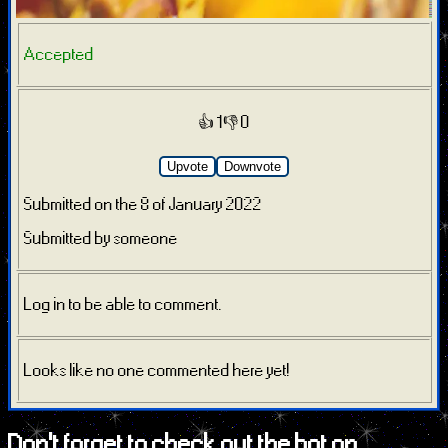
Accepted
👍 1
👎 0
Upvote
Downvote
Submitted on the 8 of January 2022
Submitted by someone
Log in to be able to comment.
Looks like no one commented here yet!
Don't forget to check out the bot on