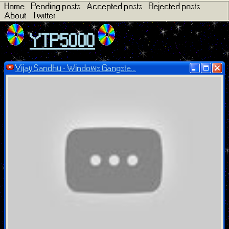
Home
Pending posts
Accepted posts
Rejected posts
About
Twitter
YTP5000
Vijay Sandhu - Windows Gangste...