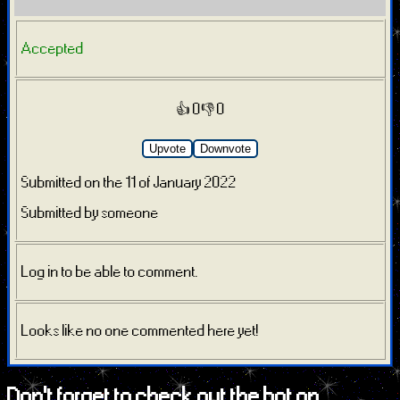
Accepted
👍 0
👎 0
Upvote
Downvote
Submitted on the 11 of January 2022
Submitted by someone
Log in to be able to comment.
Looks like no one commented here yet!
Don't forget to check out the bot on