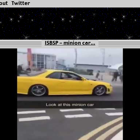
out
Twitter
ISBSP - minion car...