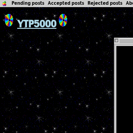
Pending posts
Accepted posts
Rejected posts
Ab
YTP5000