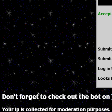
Accep
Submit
Submit
Log in
Looks 
Don't forget to check out the bot on
Your ip is collected for moderation purposes.