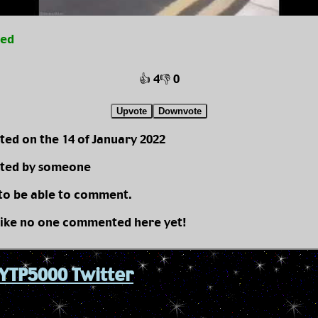
ted
👍 4
👎 0
Upvote
Downvote
ted on the 14 of January 2022
ted by someone
 to be able to comment.
like no one commented here yet!
YTP5000 Twitter