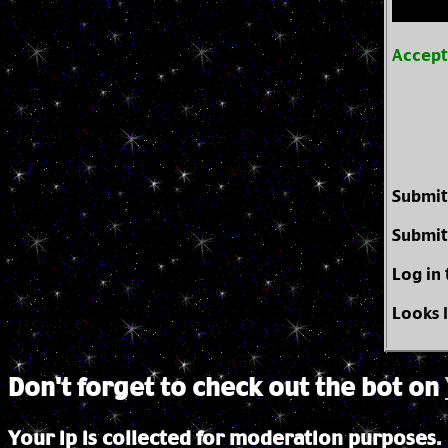
Accep
Submit
Submit
Log in
Looks 
Don't forget to check out the bot on
Your ip is collected for moderation purposes.