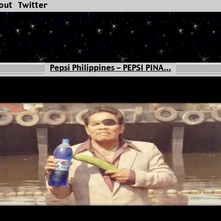
out
Twitter
Pepsi Philippines - PEPSI PINA...