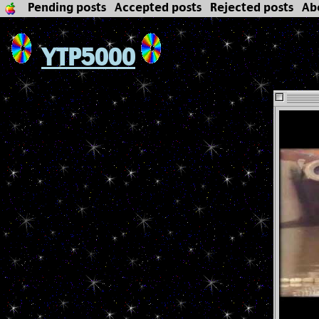
Pending posts
Accepted posts
Rejected posts
Ab
YTP5000