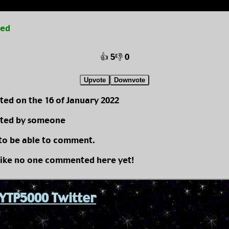
ted
👍 5
👎 0
Upvote
Downvote
ted on the 16 of January 2022
ted by someone
 to be able to comment.
like no one commented here yet!
YTP5000 Twitter