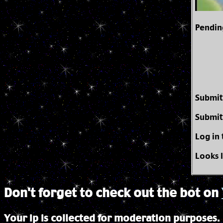
Pendin
Submit
Submit
Log in
Looks 
Don't forget to check out the bot on
Your ip is collected for moderation purposes.