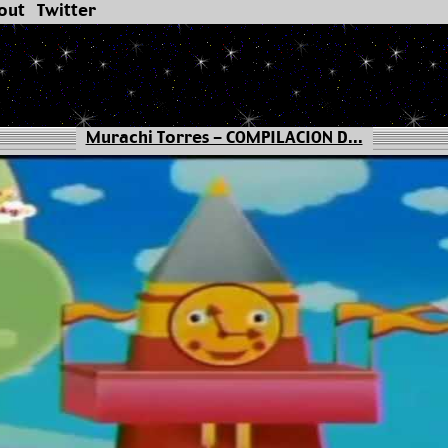
out
Twitter
Murachi Torres - COMPILACION D...