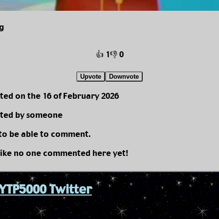
g
👍 1
👎 0
Upvote
Downvote
ted on the 16 of February 2026
ted by someone
 to be able to comment.
like no one commented here yet!
YTP5000 Twitter