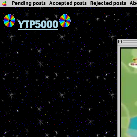
Pending posts
Accepted posts
Rejected posts
Ab
YTP5000