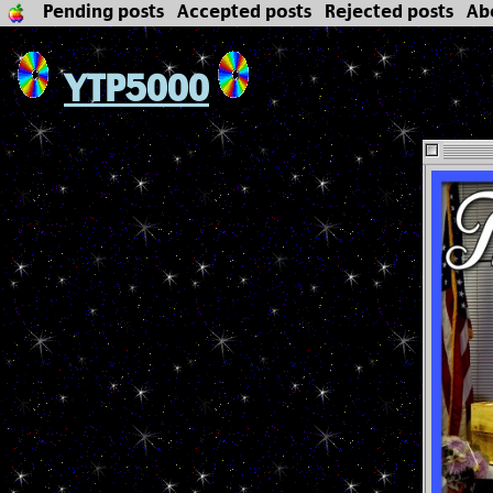
Pending posts
Accepted posts
Rejected posts
Ab
YTP5000