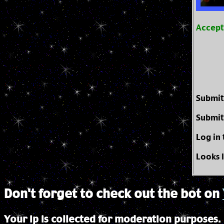
Accep
Submit
Submit
Log in
Looks 
Don't forget to check out the bot on
Your ip is collected for moderation purposes.