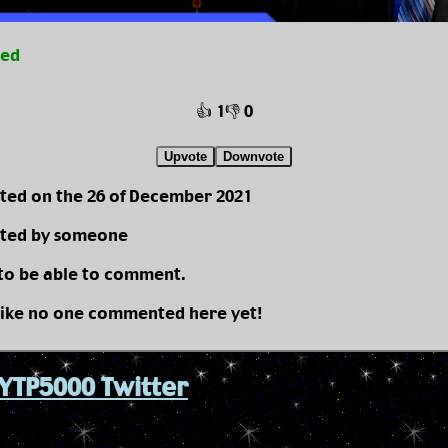
ted
👍 1
👎 0
Upvote
Downvote
ted on the 26 of December 2021
ted by someone
 to be able to comment.
like no one commented here yet!
YTP5000 Twitter