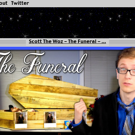
out
Twitter
Scott The Woz - The Funeral - ...