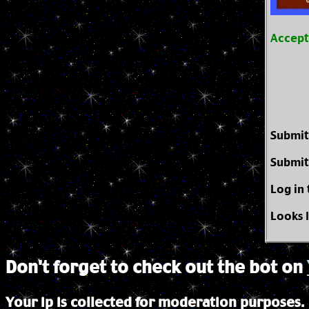
Accep
Submit
Submit
Log in
Looks 
Don't forget to check out the bot on
Your ip is collected for moderation purposes.