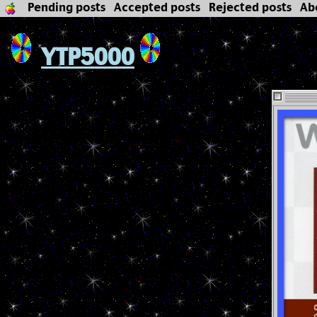
Pending posts
Accepted posts
Rejected posts
Ab
YTP5000