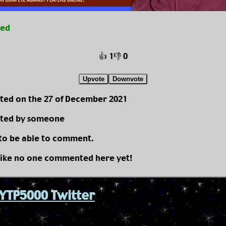
ted
👍 1
👎 0
Upvote
Downvote
ted on the 27 of December 2021
ted by someone
 to be able to comment.
like no one commented here yet!
YTP5000 Twitter