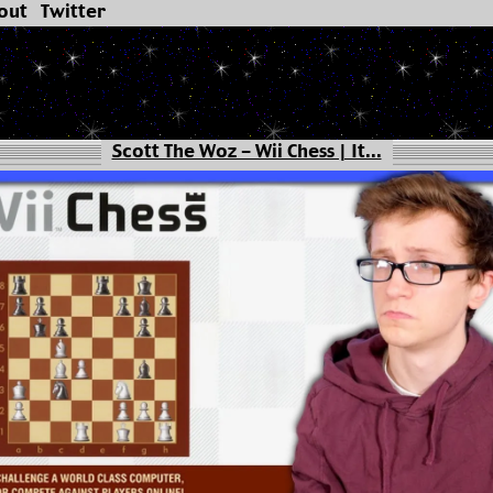
out
Twitter
Scott The Woz - Wii Chess | It...