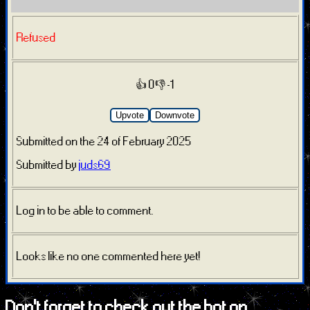
Refused
👍 0
👎 -1
Upvote
Downvote
Submitted on the 24 of February 2025
Submitted by
juds69
Log in to be able to comment.
Looks like no one commented here yet!
Don't forget to check out the bot on