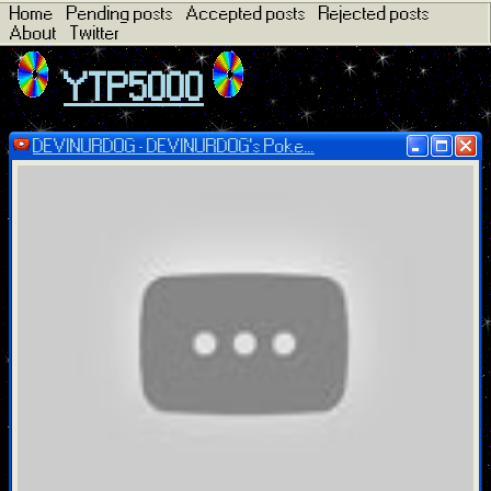
Home
Pending posts
Accepted posts
Rejected posts
About
Twitter
YTP5000
DEVINURDOG - DEVINURDOG's Poke...