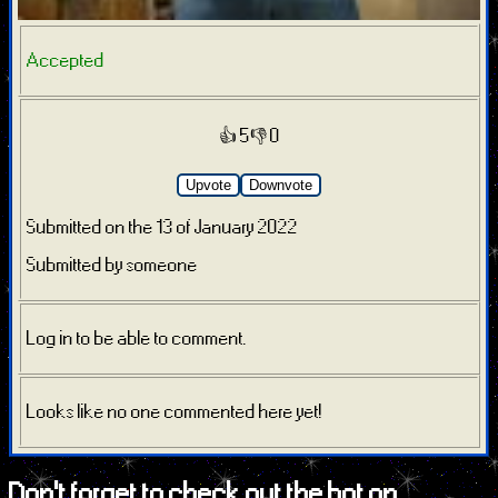
Accepted
👍 5
👎 0
Upvote
Downvote
Submitted on the 13 of January 2022
Submitted by someone
Log in to be able to comment.
Looks like no one commented here yet!
Don't forget to check out the bot on