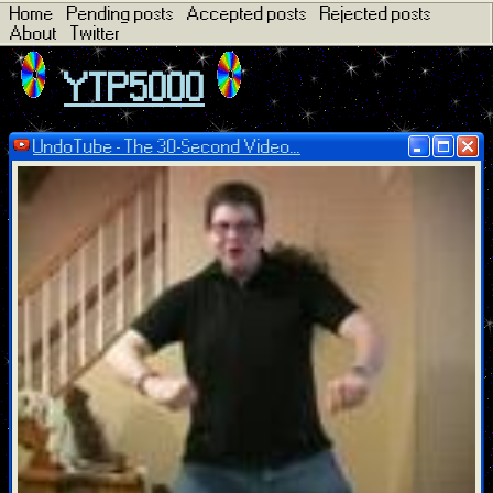
Home
Pending posts
Accepted posts
Rejected posts
About
Twitter
YTP5000
UndoTube - The 30-Second Video...