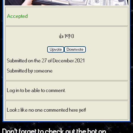
Accepted
👍 1
👎 0
Upvote
Downvote
Submitted on the 27 of December 2021
Submitted by someone
Log in to be able to comment.
Looks like no one commented here yet!
Don't forget to check out the bot on