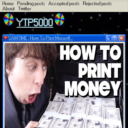
Home
Pending posts
Accepted posts
Rejected posts
About
Twitter
YTP5000
SAMTIME - How To Print Money!!...